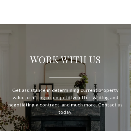
WORK WITH US
Get assistance in determining current property
value, crafting a competitive offer, writing and
negotiating a contract, and much more. Contact us
today.