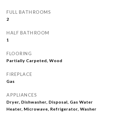
FULL BATHROOMS
2
HALF BATHROOM
1
FLOORING
Partially Carpeted, Wood
FIREPLACE
Gas
APPLIANCES
Dryer, Dishwasher, Disposal, Gas Water
Heater, Microwave, Refrigerator, Washer