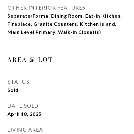
OTHER INTERIOR FEATURES
Separate/Formal Dining Room, Eat-in Kitchen,
Fireplace, Granite Counters, Kitchen Island,
Main Level Primary, Walk-In Closet(s)
AREA & LOT
STATUS
Sold
DATE SOLD
April 18, 2025
LIVING AREA