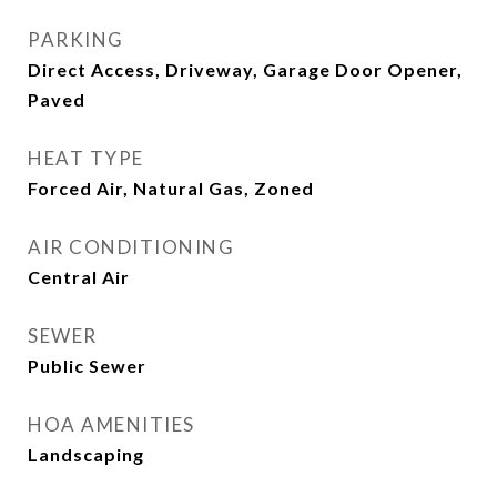
PARKING
Direct Access, Driveway, Garage Door Opener,
Paved
HEAT TYPE
Forced Air, Natural Gas, Zoned
AIR CONDITIONING
Central Air
SEWER
Public Sewer
HOA AMENITIES
Landscaping