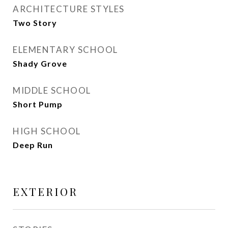
ARCHITECTURE STYLES
Two Story
ELEMENTARY SCHOOL
Shady Grove
MIDDLE SCHOOL
Short Pump
HIGH SCHOOL
Deep Run
EXTERIOR