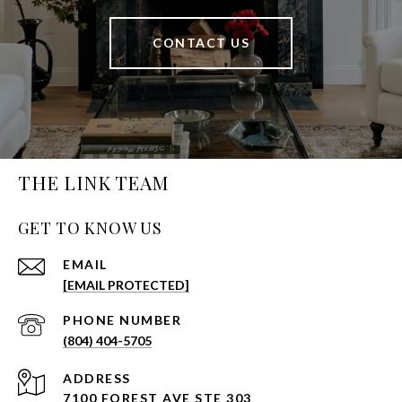
CONTACT US
THE LINK TEAM
GET TO KNOW US
EMAIL
[EMAIL PROTECTED]
PHONE NUMBER
(804) 404-5705
ADDRESS
7100 FOREST AVE STE 303