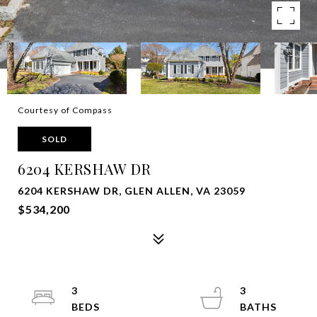
Courtesy of Compass
SOLD
6204 KERSHAW DR
6204 KERSHAW DR, GLEN ALLEN, VA 23059
$534,200
3
3