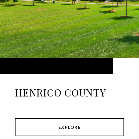
HENRICO COUNTY
EXPLORE