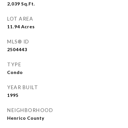
2,039
Sq.Ft.
LOT AREA
11.94
Acres
MLS® ID
2504443
TYPE
Condo
YEAR BUILT
1995
NEIGHBORHOOD
Henrico County