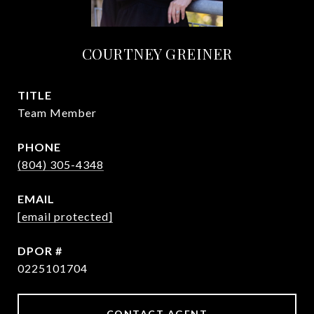
COURTNEY GREINER
TITLE
Team Member
PHONE
(804) 305-4348
EMAIL
[email protected]
0225101704
CONTACT AGENT