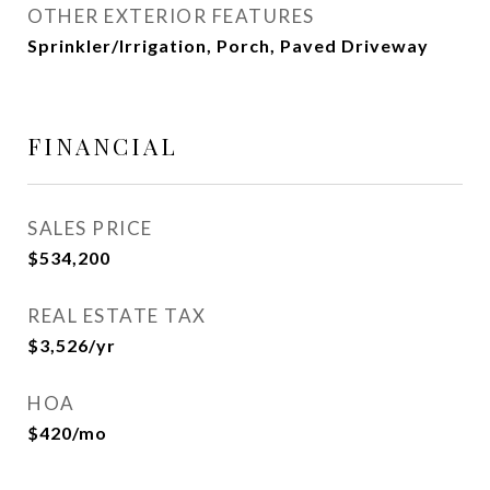
OTHER EXTERIOR FEATURES
Sprinkler/Irrigation, Porch, Paved Driveway
FINANCIAL
SALES PRICE
$534,200
REAL ESTATE TAX
$3,526/yr
HOA
$420/mo