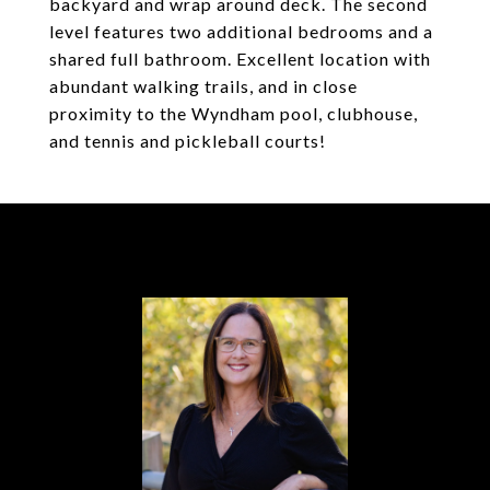
backyard and wrap around deck. The second
level features two additional bedrooms and a
shared full bathroom. Excellent location with
abundant walking trails, and in close
proximity to the Wyndham pool, clubhouse,
and tennis and pickleball courts!