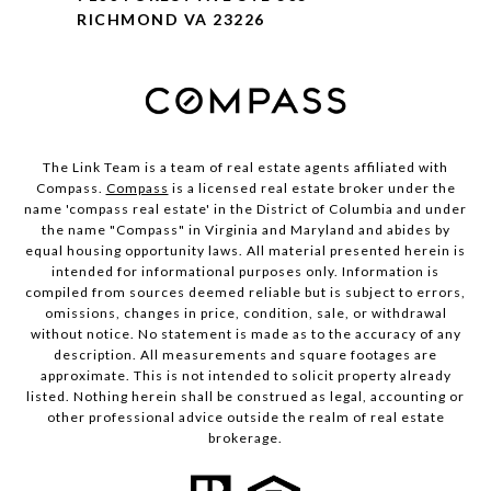
RICHMOND VA 23226
The Link Team is a team of real estate agents affiliated with
Compass.
Compass
is a licensed real estate broker under the
name 'compass real estate' in the District of Columbia and under
the name "Compass" in Virginia and Maryland and abides by
equal housing opportunity laws. All material presented herein is
intended for informational purposes only. Information is
compiled from sources deemed reliable but is subject to errors,
omissions, changes in price, condition, sale, or withdrawal
without notice. No statement is made as to the accuracy of any
description. All measurements and square footages are
approximate. This is not intended to solicit property already
listed. Nothing herein shall be construed as legal, accounting or
other professional advice outside the realm of real estate
brokerage.