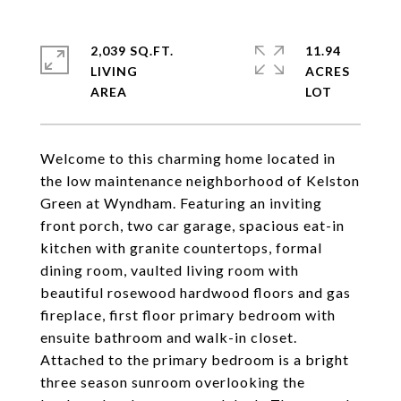
2,039 SQ.FT.
11.94
LIVING
ACRES
Welcome to this charming home located in
the low maintenance neighborhood of Kelston
Green at Wyndham. Featuring an inviting
front porch, two car garage, spacious eat-in
kitchen with granite countertops, formal
dining room, vaulted living room with
beautiful rosewood hardwood floors and gas
fireplace, first floor primary bedroom with
ensuite bathroom and walk-in closet.
Attached to the primary bedroom is a bright
three season sunroom overlooking the