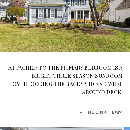
ATTACHED TO THE PRIMARY BEDROOM IS A
BRIGHT THREE SEASON SUNROOM
OVERLOOKING THE BACKYARD AND WRAP
AROUND DECK.
– THE LINK TEAM