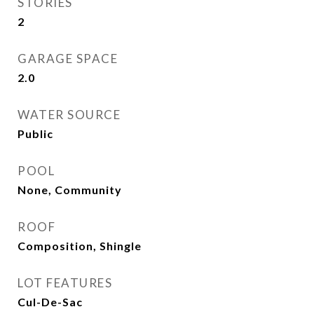
STORIES
2
GARAGE SPACE
2.0
WATER SOURCE
Public
POOL
None, Community
ROOF
Composition, Shingle
LOT FEATURES
Cul-De-Sac