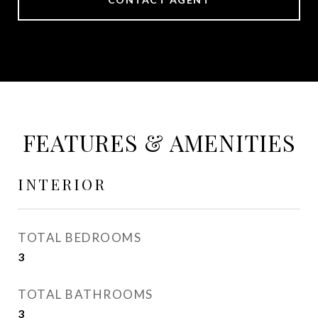
FEATURES & AMENITIES
INTERIOR
TOTAL BEDROOMS
3
TOTAL BATHROOMS
3