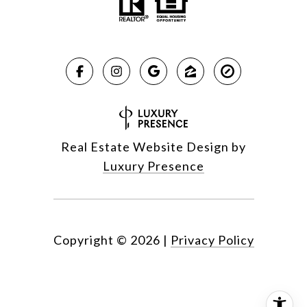
Real Estate Website Design by
Luxury Presence
Copyright ©
2026
|
Privacy Policy