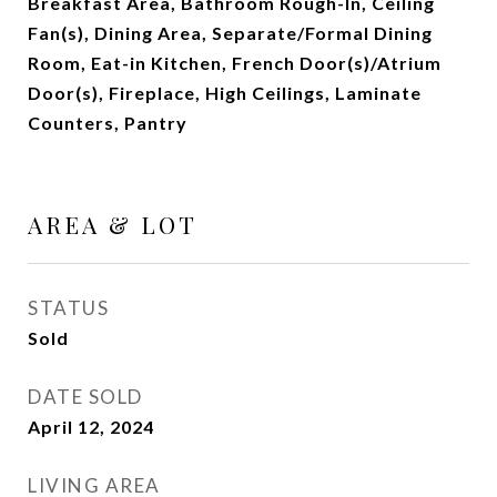
Breakfast Area, Bathroom Rough-In, Ceiling
Fan(s), Dining Area, Separate/Formal Dining
Room, Eat-in Kitchen, French Door(s)/Atrium
Door(s), Fireplace, High Ceilings, Laminate
Counters, Pantry
AREA & LOT
STATUS
Sold
DATE SOLD
April 12, 2024
LIVING AREA