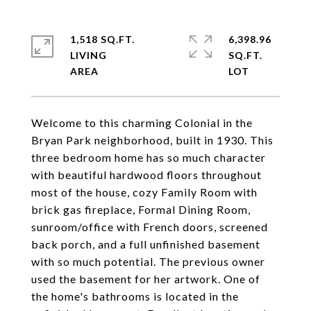
1,518 SQ.FT.
6,398.96
LIVING
SQ.FT.
Welcome to this charming Colonial in the
Bryan Park neighborhood, built in 1930. This
three bedroom home has so much character
with beautiful hardwood floors throughout
most of the house, cozy Family Room with
brick gas fireplace, Formal Dining Room,
sunroom/office with French doors, screened
back porch, and a full unfinished basement
with so much potential. The previous owner
used the basement for her artwork. One of
the home's bathrooms is located in the