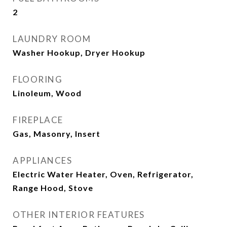
2
LAUNDRY ROOM
Washer Hookup, Dryer Hookup
FLOORING
Linoleum, Wood
FIREPLACE
Gas, Masonry, Insert
APPLIANCES
Electric Water Heater, Oven, Refrigerator,
Range Hood, Stove
OTHER INTERIOR FEATURES