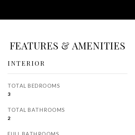
FEATURES & AMENITIES
INTERIOR
TOTAL BEDROOMS
3
TOTAL BATHROOMS
2
FULL BATHROOMS