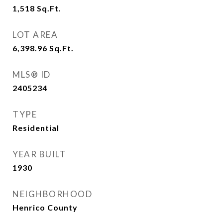
1,518
Sq.Ft.
LOT AREA
6,398.96
Sq.Ft.
MLS® ID
2405234
TYPE
Residential
YEAR BUILT
1930
NEIGHBORHOOD
Henrico County