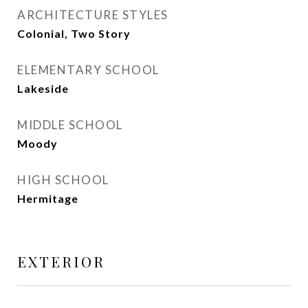
ARCHITECTURE STYLES
Colonial, Two Story
ELEMENTARY SCHOOL
Lakeside
MIDDLE SCHOOL
Moody
HIGH SCHOOL
Hermitage
EXTERIOR