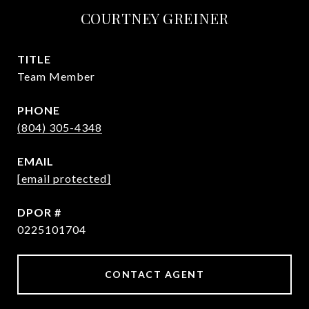
COURTNEY GREINER
TITLE
Team Member
PHONE
(804) 305-4348
EMAIL
[email protected]
0225101704
CONTACT AGENT