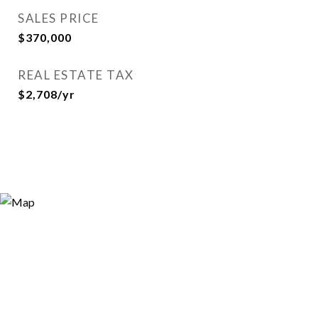
SALES PRICE
$370,000
REAL ESTATE TAX
$2,708/yr