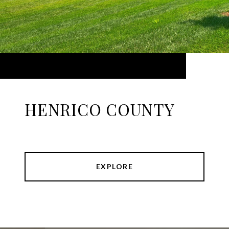
HENRICO COUNTY
EXPLORE