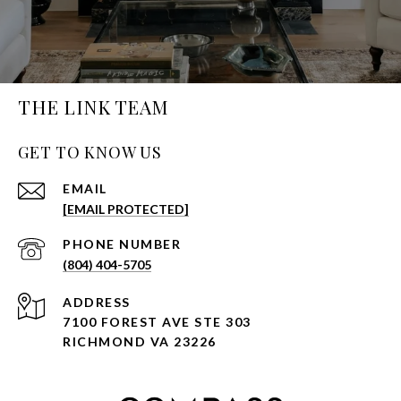
THE LINK TEAM
GET TO KNOW US
EMAIL
[EMAIL PROTECTED]
PHONE NUMBER
(804) 404-5705
ADDRESS
7100 FOREST AVE STE 303
RICHMOND VA 23226