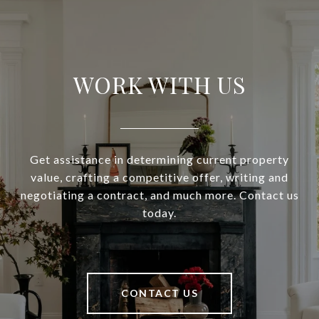
WORK WITH US
Get assistance in determining current property
value, crafting a competitive offer, writing and
negotiating a contract, and much more. Contact us
today.
CONTACT US