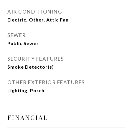
AIR CONDITIONING
Electric, Other, Attic Fan
SEWER
Public Sewer
SECURITY FEATURES
Smoke Detector(s)
OTHER EXTERIOR FEATURES
Lighting, Porch
FINANCIAL