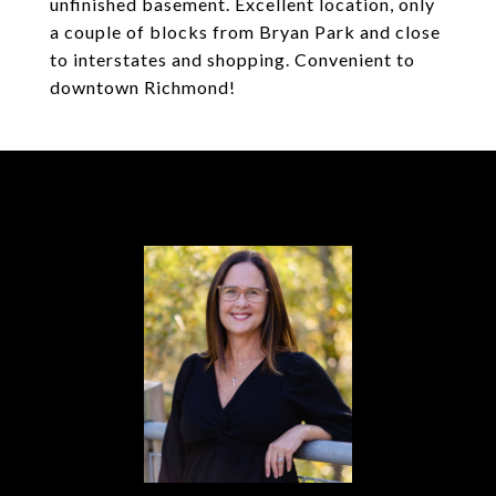
unfinished basement. Excellent location, only
a couple of blocks from Bryan Park and close
to interstates and shopping. Convenient to
downtown Richmond!