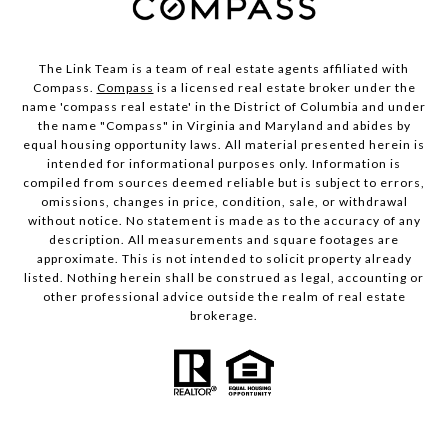
The Link Team is a team of real estate agents affiliated with
Compass.
Compass
is a licensed real estate broker under the
name 'compass real estate' in the District of Columbia and under
the name "Compass" in Virginia and Maryland and abides by
equal housing opportunity laws. All material presented herein is
intended for informational purposes only. Information is
compiled from sources deemed reliable but is subject to errors,
omissions, changes in price, condition, sale, or withdrawal
without notice. No statement is made as to the accuracy of any
description. All measurements and square footages are
approximate. This is not intended to solicit property already
listed. Nothing herein shall be construed as legal, accounting or
other professional advice outside the realm of real estate
brokerage.