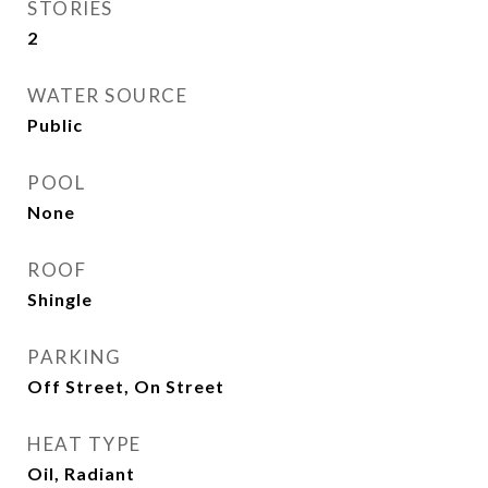
STORIES
2
WATER SOURCE
Public
POOL
None
ROOF
Shingle
PARKING
Off Street, On Street
HEAT TYPE
Oil, Radiant