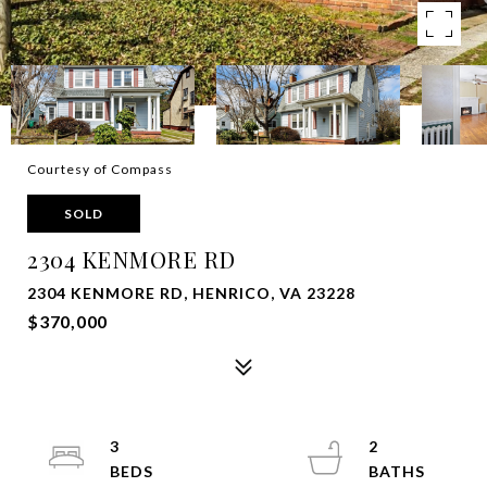
Courtesy of Compass
SOLD
2304 KENMORE RD
2304 KENMORE RD, HENRICO, VA 23228
$370,000
3
2