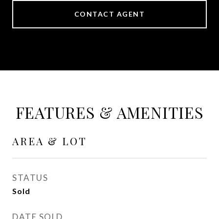
CONTACT AGENT
FEATURES & AMENITIES
AREA & LOT
STATUS
Sold
DATE SOLD