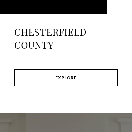
CHESTERFIELD
COUNTY
EXPLORE