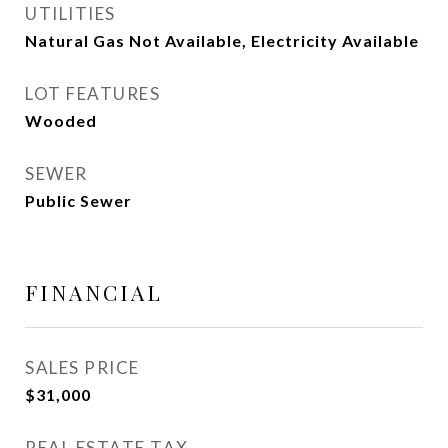
UTILITIES
Natural Gas Not Available, Electricity Available
LOT FEATURES
Wooded
SEWER
Public Sewer
FINANCIAL
SALES PRICE
$31,000
REAL ESTATE TAX