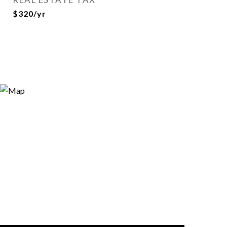
$320/yr