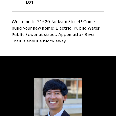
Welcome to 21520 Jackson Street! Come
build your new home! Electric, Public Water,
Public Sewer at street. Appomattox River
Trail is about a block away.