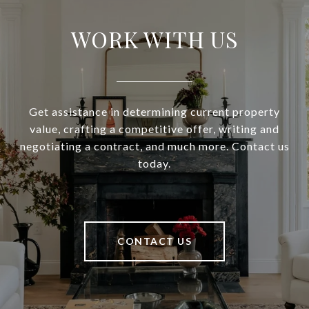
WORK WITH US
Get assistance in determining current property
value, crafting a competitive offer, writing and
negotiating a contract, and much more. Contact us
today.
CONTACT US