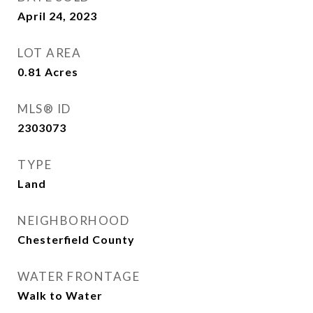
April 24, 2023
LOT AREA
0.81
Acres
MLS® ID
2303073
TYPE
Land
NEIGHBORHOOD
Chesterfield County
WATER FRONTAGE
Walk to Water