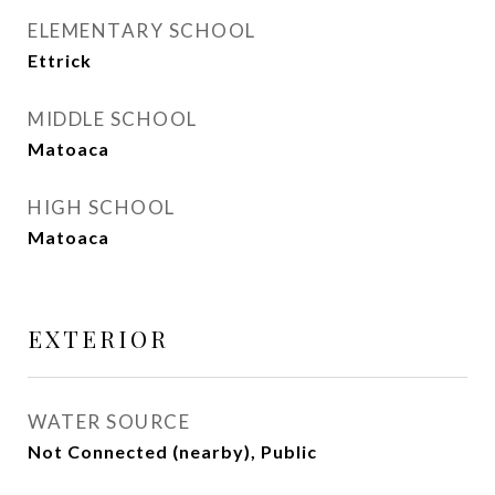
ELEMENTARY SCHOOL
Ettrick
MIDDLE SCHOOL
Matoaca
HIGH SCHOOL
Matoaca
EXTERIOR
WATER SOURCE
Not Connected (nearby), Public