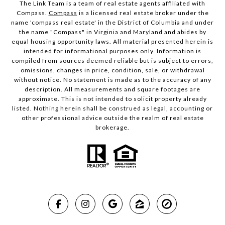
The Link Team is a team of real estate agents affiliated with
Compass.
Compass
is a licensed real estate broker under the
name 'compass real estate' in the District of Columbia and under
the name "Compass" in Virginia and Maryland and abides by
equal housing opportunity laws. All material presented herein is
intended for informational purposes only. Information is
compiled from sources deemed reliable but is subject to errors,
omissions, changes in price, condition, sale, or withdrawal
without notice. No statement is made as to the accuracy of any
description. All measurements and square footages are
approximate. This is not intended to solicit property already
listed. Nothing herein shall be construed as legal, accounting or
other professional advice outside the realm of real estate
brokerage.