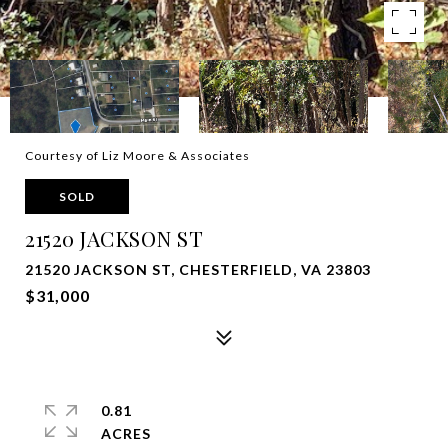
Courtesy of Liz Moore & Associates
SOLD
21520 JACKSON ST
21520 JACKSON ST, CHESTERFIELD, VA 23803
$31,000
0.81
ACRES