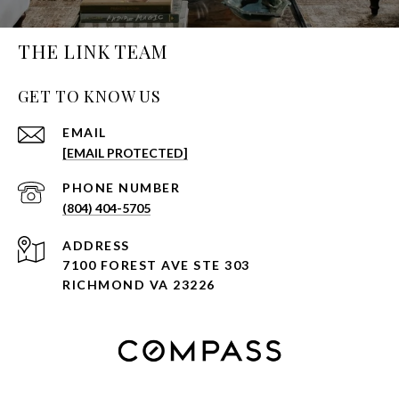
THE LINK TEAM
GET TO KNOW US
EMAIL
[EMAIL PROTECTED]
PHONE NUMBER
(804) 404-5705
ADDRESS
7100 FOREST AVE STE 303
RICHMOND VA 23226