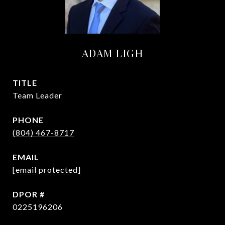
ADAM LIGH
TITLE
Team Leader
PHONE
(804) 467-8717
EMAIL
[email protected]
0225196206